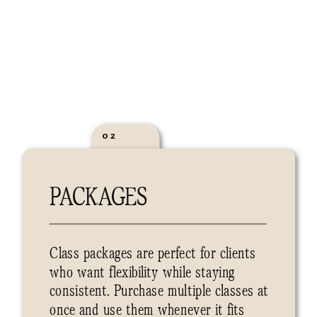
02
PACKAGES
Class packages are perfect for clients
who want flexibility while staying
consistent. Purchase multiple classes at
once and use them whenever it fits