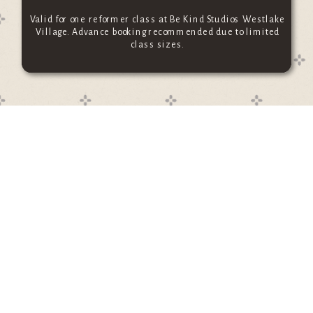
Valid for one reformer class at Be Kind Studios Westlake
Village. Advance booking recommended due to limited
class sizes.