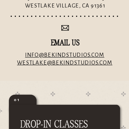
WESTLAKE VILLAGE, CA 91361
EMAIL US
INFO@BEKINDSTUDIOS.COM
WESTLAKE@BEKINDSTUDIOS.COM
01
DROP-IN CLASSES