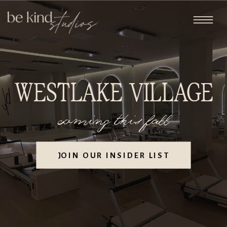
WESTLAKE VILLAGE
coming this fall
JOIN OUR INSIDER LIST