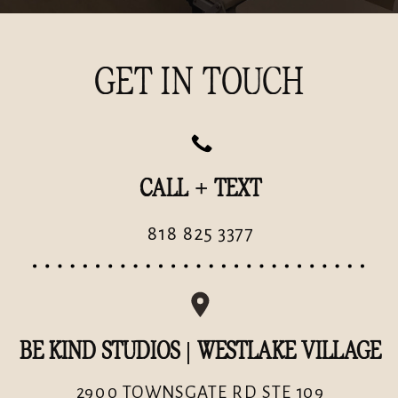
GET IN TOUCH
CALL + TEXT
818 825 3377
BE KIND STUDIOS | WESTLAKE VILLAGE
2900 TOWNSGATE RD STE 109