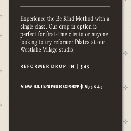
Experience the Be Kind Method with a
single class. Our drop-in option is
perfect for first-time clients or anyone
looking to try reformer Pilates at our
Westlake Village studio.
REFORMER DROP IN | $45
HOT REFORMER DROP-IN | $45
NEW CLIENT DROP-IN | $35