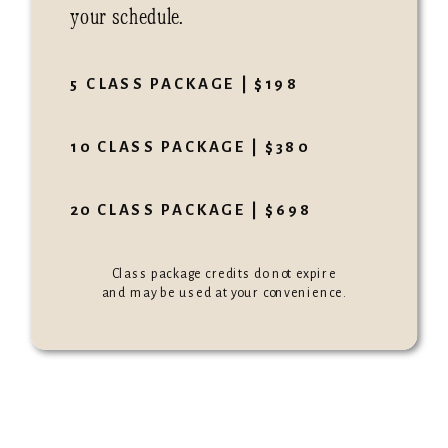
your schedule.
5 CLASS PACKAGE | $198
10 CLASS PACKAGE | $380
20 CLASS PACKAGE | $698
Class package credits do not expire
and may be used at your convenience.