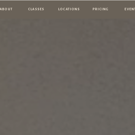
ABOUT
CLASSES
LOCATIONS
PRICING
EVEN