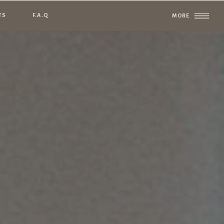
TS
F.A.Q
MORE