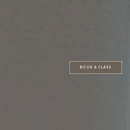
BOOK A CLASS