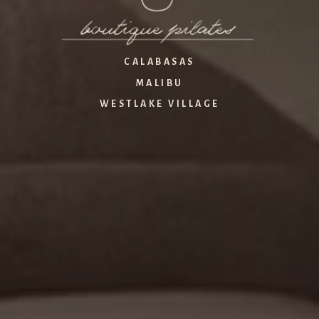
CALABASAS
MALIBU
WESTLAKE VILLAGE